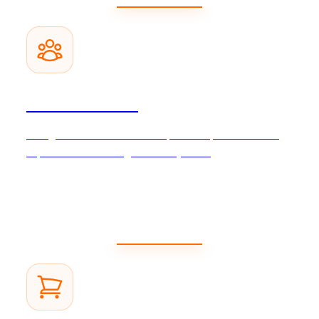
CRM Solutions
Strengthen customer relationships and improve customer
experience with intelligent CRM systems.