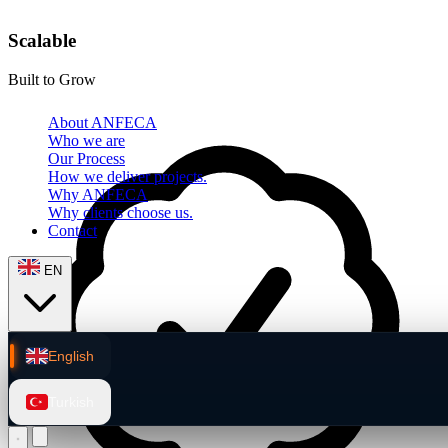
Scalable
Built to Grow
About ANFECA
Who we are
Our Process
How we deliver projects.
Why ANFECA
Why clients choose us.
Contact
EN
English
Turkish