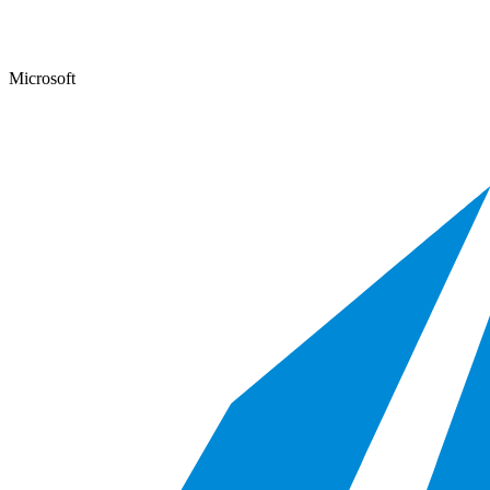
Microsoft