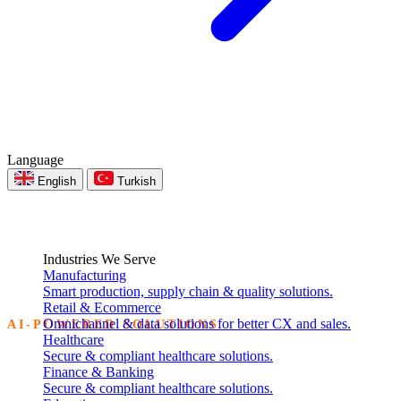
Language
English
Turkish
Industries We Serve
Manufacturing
Smart production, supply chain & quality solutions.
Retail & Ecommerce
Omnichannel & data solutions for better CX and sales.
AI-POWERED SOLUTIONS
Healthcare
Secure & compliant healthcare solutions.
Intelligent Software.
Finance & Banking
Secure & compliant healthcare solutions.