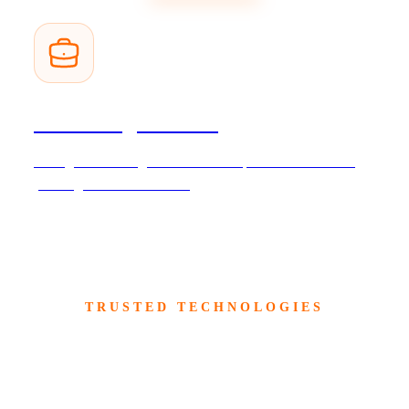
Consulting Services
Strategic consulting and technical expertise to accelerate
your digital transformation.
TRUSTED TECHNOLOGIES
Built on Trusted Enterprise
Technologies