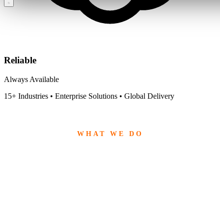
Reliable
Always Available
15+ Industries • Enterprise Solutions • Global Delivery
WHAT WE DO
End-to-End Software
Solutions
From strategy to implementation, we deliver powerful