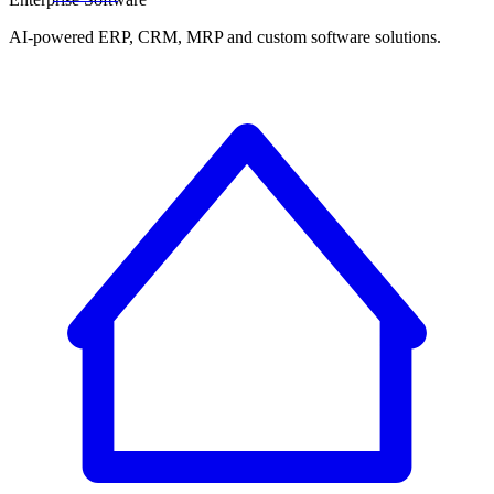
AI-powered ERP, CRM, MRP and custom software solutions.