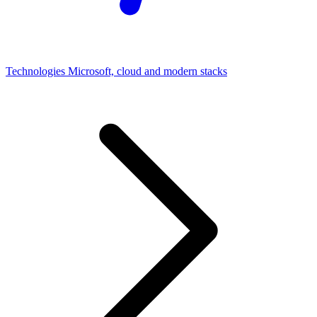
Technologies
Microsoft, cloud and modern stacks