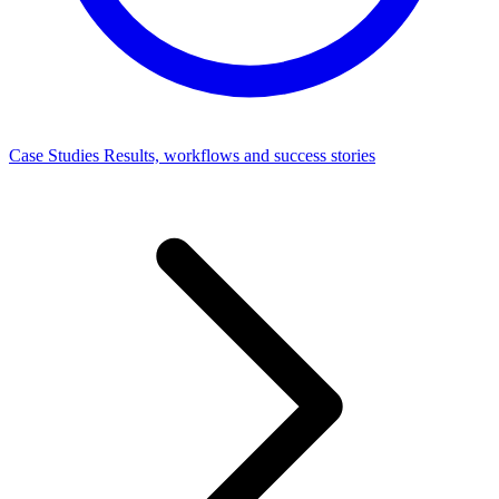
Case Studies
Results, workflows and success stories