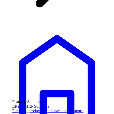
Featured Solutions
ERP & MRP Solutions
Planning, production and inventory systems.