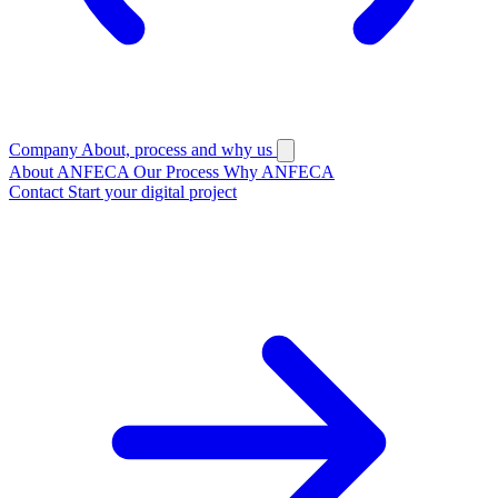
Company
About, process and why us
About ANFECA
Our Process
Why ANFECA
Contact
Start your digital project