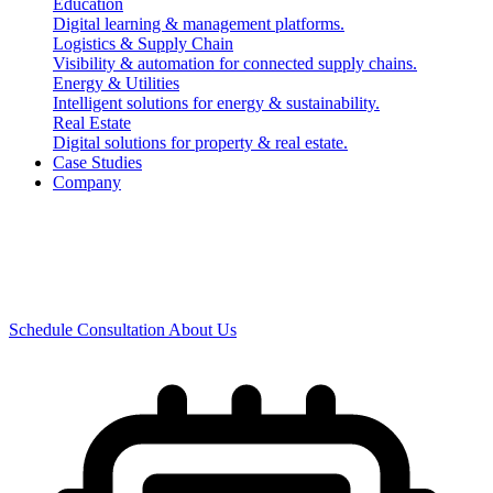
Real Business
Education
Digital learning & management platforms.
Logistics & Supply Chain
Impact.
Visibility & automation for connected supply chains.
Energy & Utilities
Intelligent solutions for energy & sustainability.
Real Estate
Digital solutions for property & real estate.
Case Studies
We build AI-powered enterprise software solutions that
Company
transform businesses, integrate operations and drive
measurable growth. Built with modern technologies.
Designed for the future.
Schedule Consultation
About Us