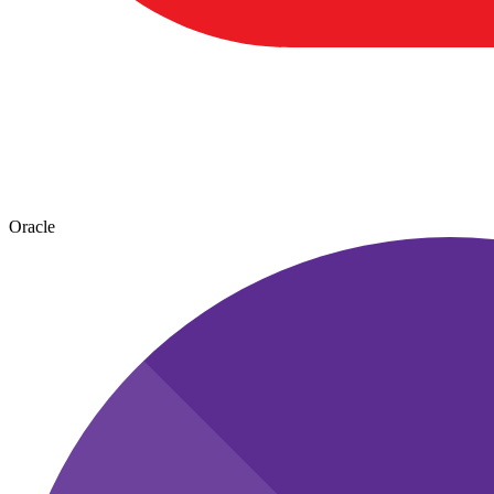
Oracle