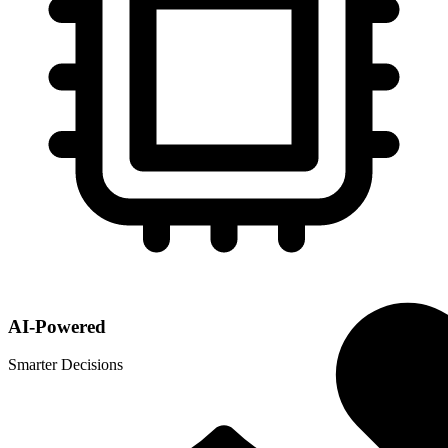
AI-Powered
Smarter Decisions