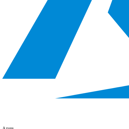
Azure