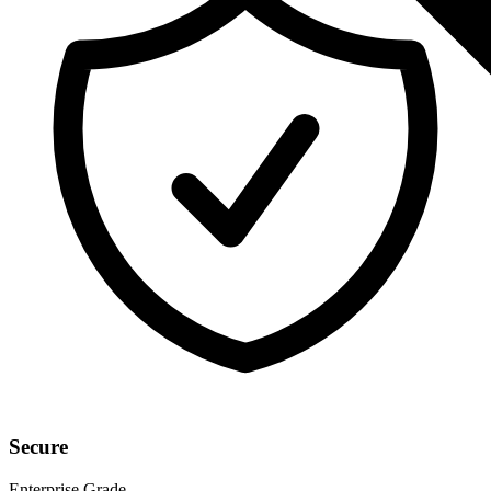
Secure
Enterprise Grade