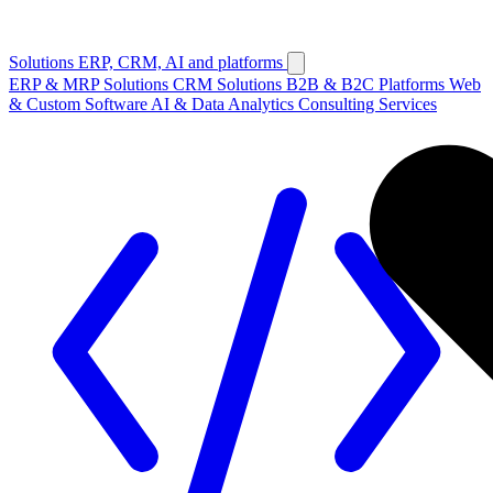
Solutions
ERP, CRM, AI and platforms
ERP & MRP Solutions
CRM Solutions
B2B & B2C Platforms
Web
& Custom Software
AI & Data Analytics
Consulting Services