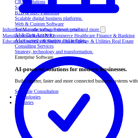
CRM Solutions
Sales, customers and service automation.
B2B & B2C Platforms
Scalable digital business platforms.
Web & Custom Software
Industries
Tailor-made software development.
Manufacturing, finance, retail and more
AI & Data Analytics
Manufacturing
Retail & Ecommerce
Healthcare
Finance & Banking
AI-powered automation and insights.
Education
Logistics & Supply Chain
Energy & Utilities
Real Estate
Consulting Services
Strategy, technology and transformation.
Enterprise Software
AI-powered solutions for modern businesses.
Build smarter, faster and more connected business systems w
Schedule Consultation
Technologies
Industries